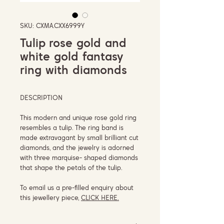
SKU: CXMA.CXX6999Y
Tulip rose gold and
white gold fantasy
ring with diamonds
DESCRIPTION
This modern and unique rose gold ring
resembles a tulip. The ring band is
made extravagant by small brilliant cut
diamonds, and the jewelry is adorned
with three marquise- shaped diamonds
that shape the petals of the tulip.
To email us a pre-filled enquiry about
this jewellery piece,
CLICK HERE.