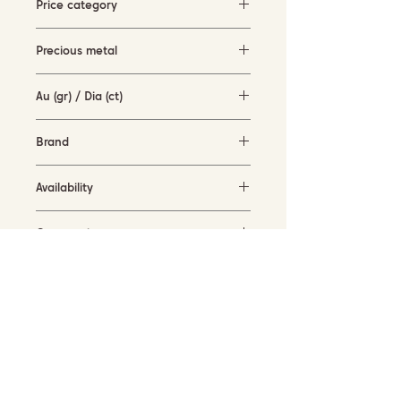
Price category
3000-5000 EUR
Precious metal
white and rose gold (18KT)
Au (gr) / Dia (ct)
2.7 gr / 0.28 ct
Brand
Terzihan
Availability
in stock
Current size
55
SUBSCRIBE TO OUR NEWSLETTER