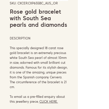
SKU: CXCER.CXP655BC_AUS_OR
Rose gold bracelet
with South Sea
pearls and diamonds
DESCRIPTION
This specially designed 18 carat rose
gold bracelet is an extremely precious
white South Sea pearl of almost 10mm
in size, adorned with small brilliant cut
diamonds. Famous for its stylish design,
it is one of the amazing, unique pieces
from the Spanish company Cervera.
The circumference of the bracelet is 21
cm.
To email us a pre-filled enquiry about
this jewellery piece,
CLICK HERE.