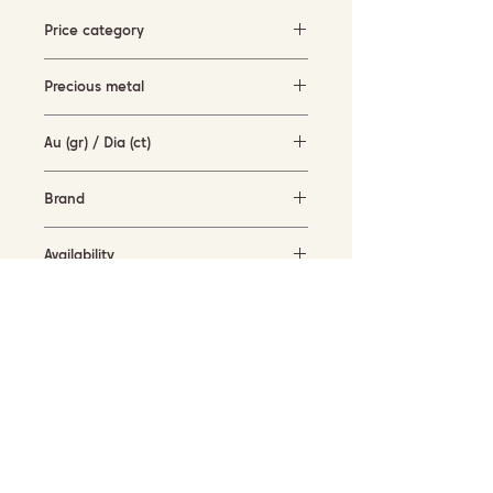
Price category
5000-10000 EUR
Precious metal
rose gold (18KT)
Au (gr) / Dia (ct)
12.21 gr / 0.09 ct
Brand
Cervera Jewels
Availability
available for order
SUBSCRIBE TO OUR NEWSLETTER