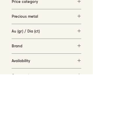
Price category
500-1500 EUR
Precious metal
rose gold (14KT)
Au (gr) / Dia (ct)
3.6 gr / 0.21 ct
Brand
Vanilia
Availability
available for order
Current size
53
SUBSCRIBE TO OUR NEWSLETTER