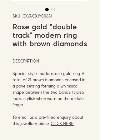
SKU: CXVA.CXJY00631
Rose gold "double
track" modern ring
with brown diamonds
DESCRIPTION
Special style, modern,rose gold ring. A
total of 21 brown diamonds encased in
a pave setting forming a whimsical
shape between the two bands. It also
looks stylish when worn on the middle
finger.
To email us a pre-filled enquiry about
this jewellery piece,
CLICK HERE.