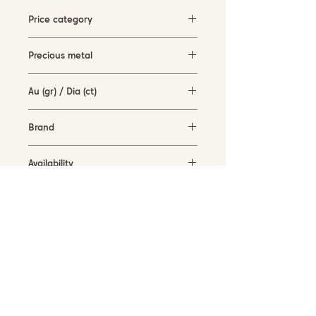
Price category
500-1500 EUR
Precious metal
Rose gold
Au (gr) / Dia (ct)
1.8 gr / 0.08 ct
Brand
Piero Milano
Availability
in stock
SUBSCRIBE TO OUR NEWSLETTER