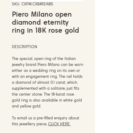
SKU: CXPM.CXB4921AB5
Piero Milano open
diamond eternity
ring in 18K rose gold
DESCRIPTION
The special, open ring of the Italian
jewelry brand Piero Milano can be worn
either as a wedding ring on its own or
with an engagement ring. The rail holds
a diamond of almost 0.1 carat, which,
supplemented with a solitaire, just fits
the center stone. The 18-karat rose
gold ring is also available in white gold
and yellow gold.
To email us a pre-filled enquiry about
this jewellery piece,
CLICK HERE.