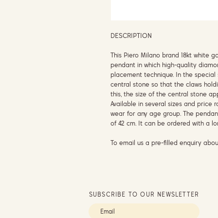
DESCRIPTION
This Piero Milano brand 18kt white 
pendant in which high-quality diamo
placement technique. In the special 
central stone so that the claws hold
this, the size of the central stone a
Available in several sizes and price 
wear for any age group. The pendan
of 42 cm. It can be ordered with a lo
To email us a pre-filled enquiry abou
SUBSCRIBE TO OUR NEWSLETTER