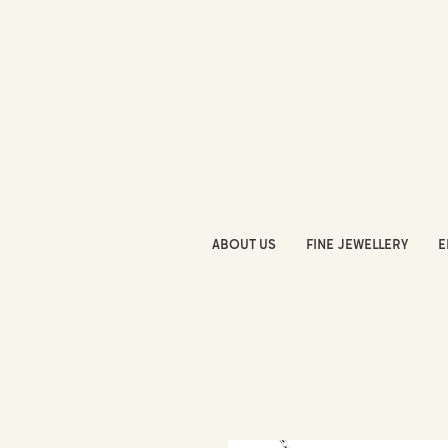
ABOUT US
FINE JEWELLERY
E