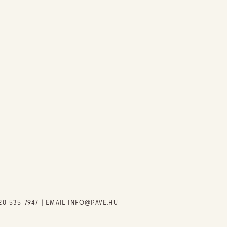
20 535 7947
| EMAIL
INFO@PAVE.HU