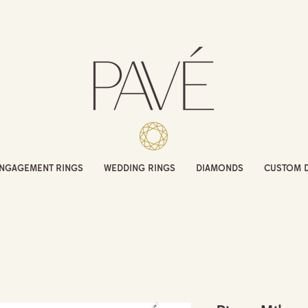
NGAGEMENT RINGS
WEDDING RINGS
DIAMONDS
CUSTOM 