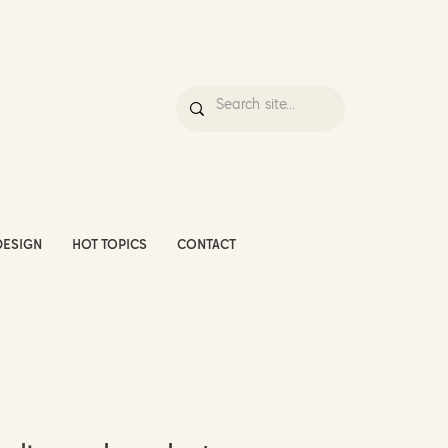
DESIGN
HOT TOPICS
CONTACT