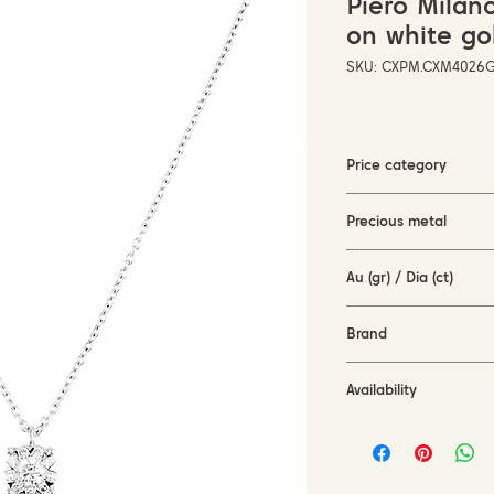
Piero Mila
on white go
SKU: CXPM.CXM4026
Price category
1500-3000 EUR
Precious metal
white gold (18KT)
Au (gr) / Dia (ct)
2.8 gr / 0.26 ct
Brand
Piero Milano
Availability
available for order