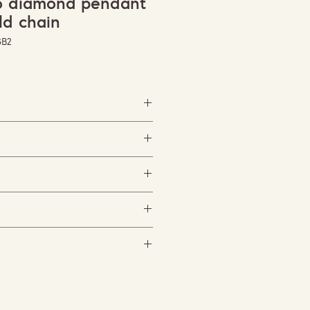
no diamond pendant
ld chain
GB2