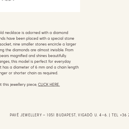
gold necklace is adorned with a diamond
nds have been placed with a special stone
socket, nine smaller stones encircle a larger
ing the diamonds are almost invisible. From
ppears magnified and shines beautifully.
ranges, this model is perfect for everyday
t has a diameter of 6 mm and a chain length
nger or shorter chain as required.
t this jewellery piece,
CLICK HERE.
PAVÉ JEWELLERY – 1051 BUDAPEST, VIGADÓ U. 4–6. | TEL
+36 