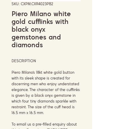
SKU: CXPM.CXR4023PB2
Piero Milano white
gold cufflinks with
black onyx
gemstones and
diamonds
DESCRIPTION
Piero Milano's 18kt white gold button
with its sleek shape is created for
discerning men who enjoy understated
elegance. The character of the cufflinks
is given by a black onyx gemstone in
which four tiny diamonds sparkle with
restraint. The size of the cuff head is
16.5 mm x 16.5 mm.
To email us a pre-filled enquiry about