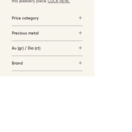
this jewellery piece,
CLICK HERE.
Price category
5000-10000 EUR
Precious metal
white gold (18KT)
Au (gr) / Dia (ct)
12.8 gr / 0.08 ct
Brand
Piero Milano
Availability
in stock
SUBSCRIBE TO OUR NEWSLETTER