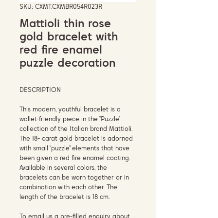
SKU: CXMT.CXMBR054R023R
Mattioli thin rose
gold bracelet with
red fire enamel
puzzle decoration
DESCRIPTION
This modern, youthful bracelet is a
wallet-friendly piece in the “Puzzle”
collection of the Italian brand Mattioli.
The 18- carat gold bracelet is adorned
with small “puzzle” elements that have
been given a red fire enamel coating.
Available in several colors, the
bracelets can be worn together or in
combination with each other. The
length of the bracelet is 18 cm.
To email us a pre-filled enquiry about