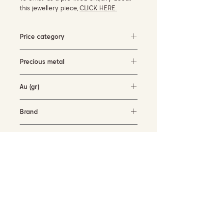
this jewellery piece,
CLICK HERE.
Price category
Under 500 EUR
Precious metal
rose gold (18KT)
Au (gr)
1.4 gr
Brand
Mattioli
Availability
in stock
SUBSCRIBE TO OUR NEWSLETTER