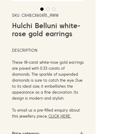
SKU: CXHB.CX60470_RWW
Hulchi Belluni white-
rose gold earrings
DESCRIPTION
These 18-carat white-rose gold earrings
are paved with 0.33 carats of
diamonds. The sparkle of suspended
diamonds is sure to catch the eye. Due
to its ideal size, it embellishes the
appearance as a fine decoration. Its
design is modern and stylish.
To email us a pre-filled enquiry about
this jewellery piece,
CLICK HERE.
Price category