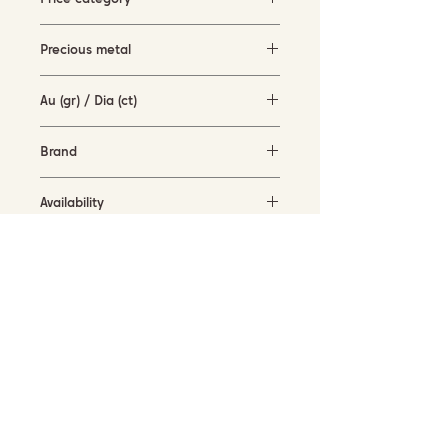
1500-3000 EUR
Precious metal
white gold and rose gold (18KT)
Au (gr) / Dia (ct)
4 gr / 0.33 ct
Brand
Hulchi Belluni
Availability
in stock
SUBSCRIBE TO OUR NEWSLETTER
Submit