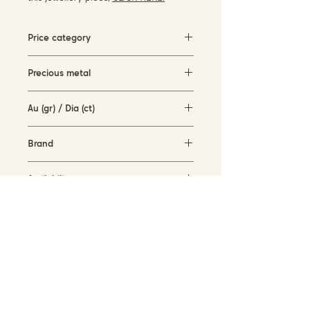
Price category
1500-3000 EUR
Precious metal
White gold
Au (gr) / Dia (ct)
6.4 gr / 0.4 ct
Brand
Garavelli Design Italy
Availability
available for order
SUBSCRIBE TO OUR NEWSLETTER