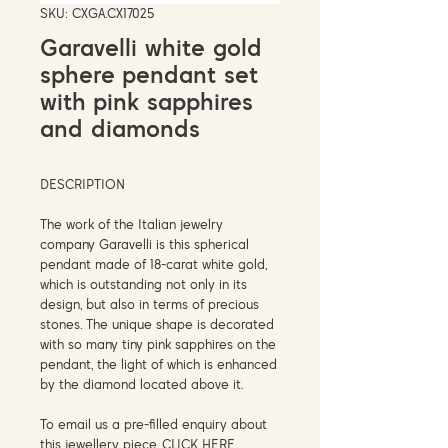
SKU: CXGA.CX17025
Garavelli white gold
sphere pendant set
with pink sapphires
and diamonds
DESCRIPTION
The work of the Italian jewelry
company Garavelli is this spherical
pendant made of 18-carat white gold,
which is outstanding not only in its
design, but also in terms of precious
stones. The unique shape is decorated
with so many tiny pink sapphires on the
pendant, the light of which is enhanced
by the diamond located above it.
To email us a pre-filled enquiry about
this jewellery piece,
CLICK HERE.