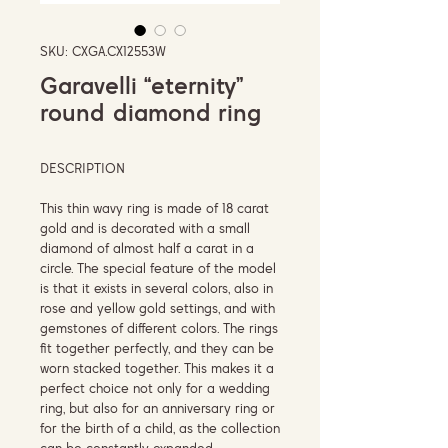
SKU: CXGA.CX12553W
Garavelli “eternity”
round diamond ring
DESCRIPTION
This thin wavy ring is made of 18 carat
gold and is decorated with a small
diamond of almost half a carat in a
circle. The special feature of the model
is that it exists in several colors, also in
rose and yellow gold settings, and with
gemstones of different colors. The rings
fit together perfectly, and they can be
worn stacked together. This makes it a
perfect choice not only for a wedding
ring, but also for an anniversary ring or
for the birth of a child, as the collection