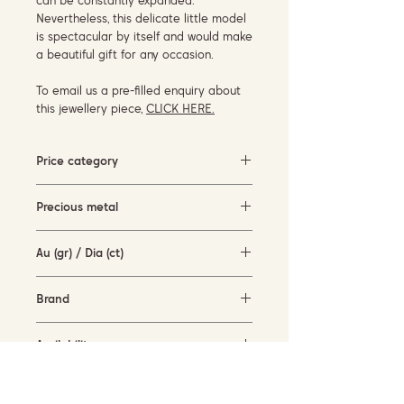
can be constantly expanded.
Nevertheless, this delicate little model
is spectacular by itself and would make
a beautiful gift for any occasion.
To email us a pre-filled enquiry about
this jewellery piece,
CLICK HERE.
Price category
1500-3000 EUR
Precious metal
white gold (18KT)
Au (gr) / Dia (ct)
1.6 gr / 0.46 ct
Brand
Garavelli Design Italy
Availability
available for order
Current size