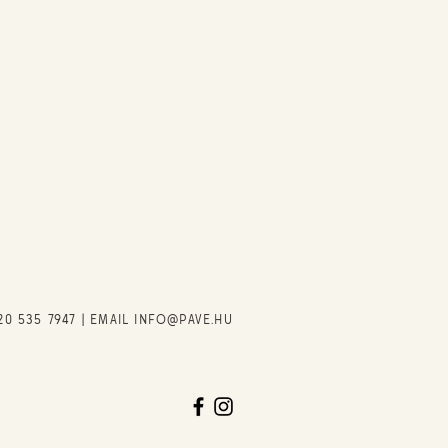
20 535 7947
| EMAIL
INFO@PAVE.HU