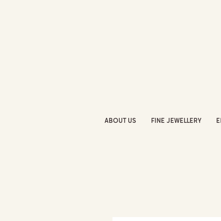
ABOUT US
FINE JEWELLERY
E