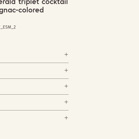
ald triplet cocktail
ognac-colored
W_ESM_2