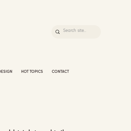
DESIGN
HOT TOPICS
CONTACT