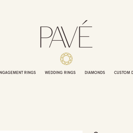
NGAGEMENT RINGS
WEDDING RINGS
DIAMONDS
CUSTOM 