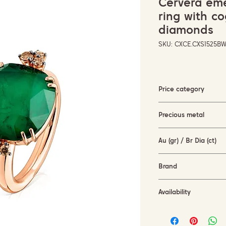
Cervera emer
ring with c
diamonds
SKU: CXCE.CXS1525B
Price category
3000-5000 EUR
Precious metal
Rose gold
Au (gr) / Br Dia (ct)
6,27 gr / 0,49 ct
Brand
Cervera Jewels
Availability
in stock