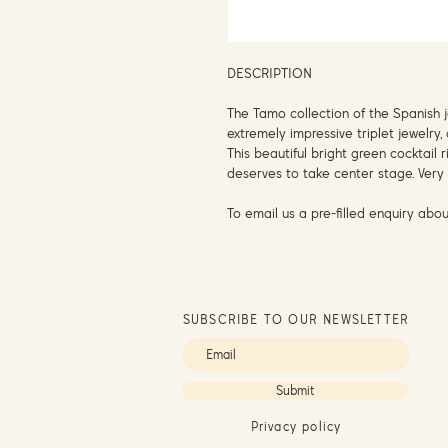
DESCRIPTION
The Tamo collection of the Spanish 
extremely impressive triplet jewel
This beautiful bright green cocktail r
deserves to take center stage. Very 
To email us a pre-filled enquiry abou
SUBSCRIBE TO OUR NEWSLETTER
Submit
Privacy policy