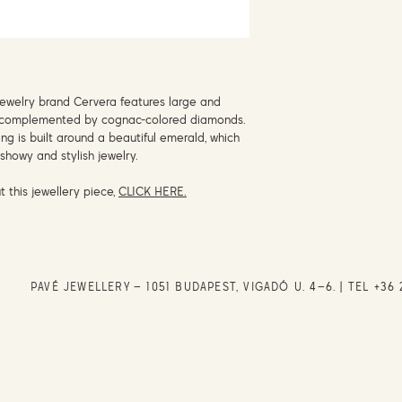
jewelry brand Cervera features large and
ry, complemented by cognac-colored diamonds.
ing is built around a beautiful emerald, which
showy and stylish jewelry.
t this jewellery piece,
CLICK HERE.
PAVÉ JEWELLERY – 1051 BUDAPEST, VIGADÓ U. 4–6. | TEL
+36 