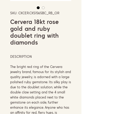
SKU: CXCER.CXS1565BC_RB_OR
Cervera 18kt rose
gold and ruby
doublet ring with
diamonds
DESCRIPTION
The bright red ring of the Cervera
jewelry brand, famous for its stylish and
quality jewelry, is adorned with a large
polished ruby ​​gemstone. Its silky play is
due to the doublet solution, while the
double claw setting and the 4 small
white diamonds placed next to the
gemstone on each side, further
enhance its elegance. Anyone who has
an affinity for red, fiery hues, is