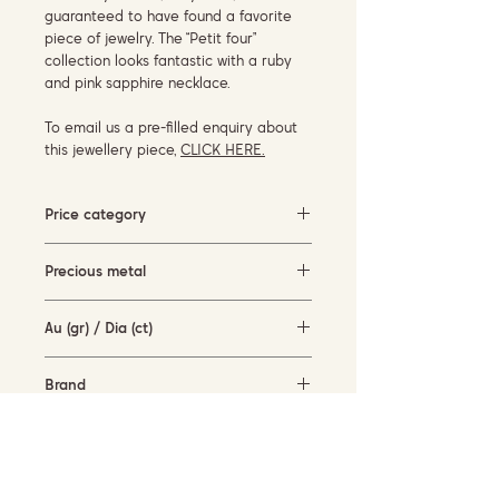
guaranteed to have found a favorite
piece of jewelry. The “Petit four”
collection looks fantastic with a ruby ​​
and pink sapphire necklace.
To email us a pre-filled enquiry about
this jewellery piece,
CLICK HERE.
Price category
3000-5000 EUR
Precious metal
rose gold (18KT)
Au (gr) / Dia (ct)
5.2 gr / 0.09 ct
Brand
Cervera Jewels
Availability
available for order