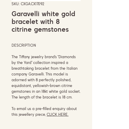
SKU: CXGA.CX17092
Garavelli white gold
bracelet with 8
citrine gemstones
DESCRIPTION
The Tiffany jewelry brand’s “Diamonds
by the Yard” collection inspired a
breathtaking bracelet from the Italian
company Garavelli. This model is
adorned with 8 perfectly polished,
equidistant, yellowish-brown citrine
gemstones in an 18kt white gold socket.
The length of the bracelet is 18 cm.
To email us a pre-filled enquiry about
this jewellery piece,
CLICK HERE.