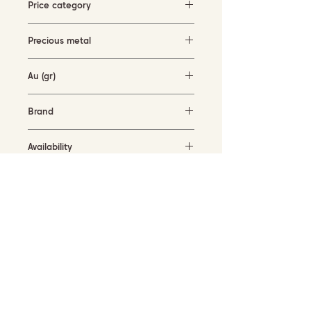
Price category
1500-3000 EUR
Precious metal
white gold (18KT)
Au (gr)
2.1 gr
Brand
Garavelli Design Italy
Availability
in stock
SUBSCRIBE TO OUR NEWSLETTER
Submit