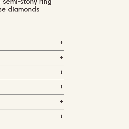
s semi-stony ring
ise diamonds