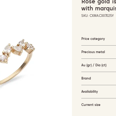
Rose gold i
with marqu
SKU: CXMA.CXX7025Y
Price category
3000-5000 EUR
Precious metal
rose gold (18KT)
Au (gr) / Dia (ct)
2.3 gr / 0.63 ct
Brand
Terzihan
Availability
available for order
Current size
55