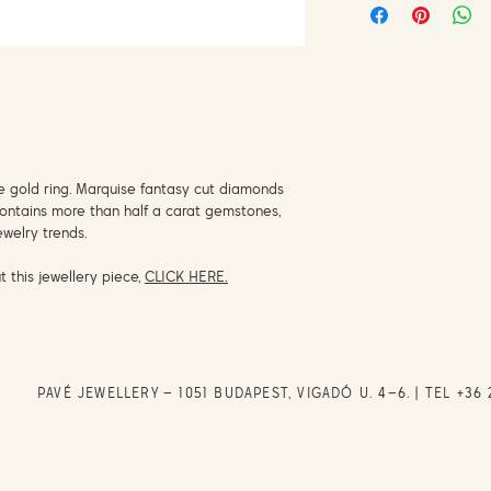
se gold ring. Marquise fantasy cut diamonds
 contains more than half a carat gemstones,
jewelry trends.
t this jewellery piece,
CLICK HERE.
PAVÉ JEWELLERY – 1051 BUDAPEST, VIGADÓ U. 4–6. | TEL
+36 