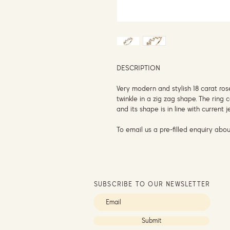
DESCRIPTION
Very modern and stylish 18 carat ro
twinkle in a zig zag shape. The ring
and its shape is in line with current 
To email us a pre-filled enquiry abou
SUBSCRIBE TO OUR NEWSLETTER
Submit