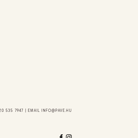
20 535 7947
| EMAIL
INFO@PAVE.HU