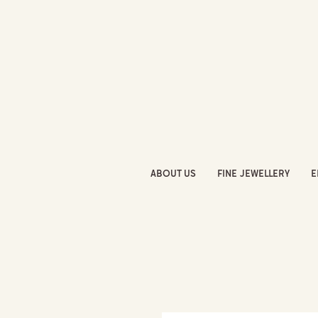
ABOUT US
FINE JEWELLERY
E