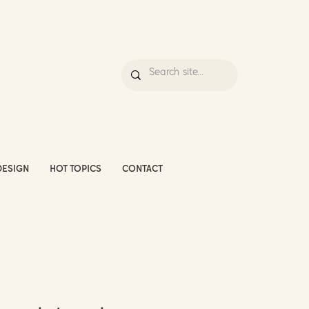
DESIGN
HOT TOPICS
CONTACT