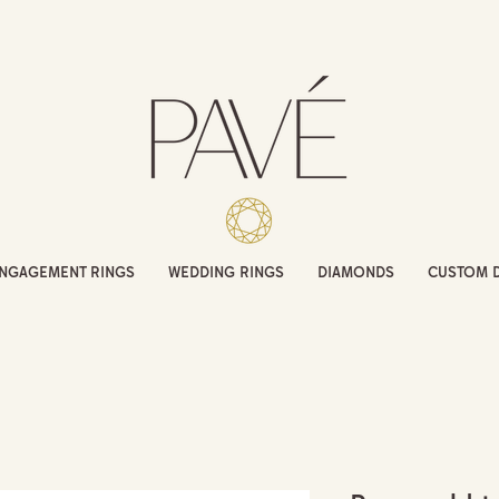
NGAGEMENT RINGS
WEDDING RINGS
DIAMONDS
CUSTOM 