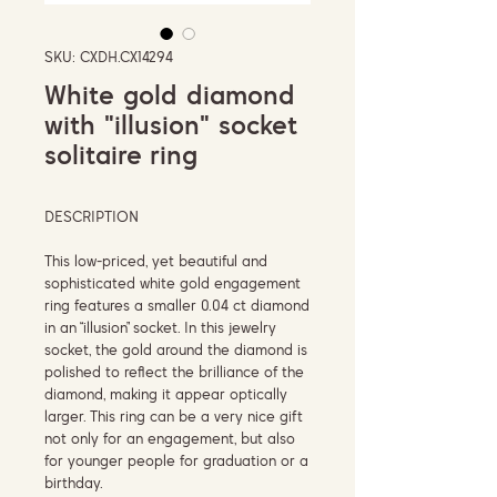
SKU: CXDH.CX14294
White gold diamond
with "illusion" socket
solitaire ring
DESCRIPTION
This low-priced, yet beautiful and
sophisticated white gold engagement
ring features a smaller 0.04 ct diamond
in an “illusion” socket. In this jewelry
socket, the gold around the diamond is
polished to reflect the brilliance of the
diamond, making it appear optically
larger. This ring can be a very nice gift
not only for an engagement, but also
for younger people for graduation or a
birthday.