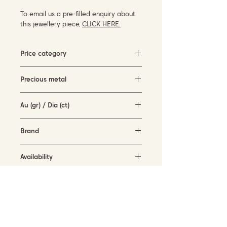
To email us a pre-filled enquiry about
this jewellery piece,
CLICK HERE.
Price category
Under 500 EUR
Precious metal
white gold (14KT)
Au (gr) / Dia (ct)
1.7 gr / 0.04 ct
Brand
-
Availability
available for order
Current size
57