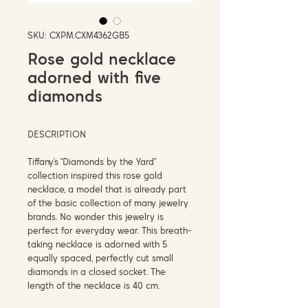
SKU: CXPM.CXM4362GB5
Rose gold necklace
adorned with five
diamonds
DESCRIPTION
Tiffany’s “Diamonds by the Yard”
collection inspired this rose gold
necklace, a model that is already part
of the basic collection of many jewelry
brands. No wonder this jewelry is
perfect for everyday wear. This breath-
taking necklace is adorned with 5
equally spaced, perfectly cut small
diamonds in a closed socket. The
length of the necklace is 40 cm.