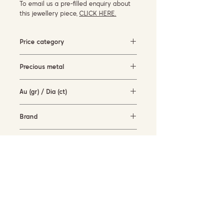
To email us a pre-filled enquiry about
this jewellery piece,
CLICK HERE.
Price category
500-1500 EUR
Precious metal
rose gold (18KT)
Au (gr) / Dia (ct)
3.3 gr / 0.1 ct
Brand
Piero Milano
Availability
available for order
SUBSCRIBE TO OUR NEWSLETTER