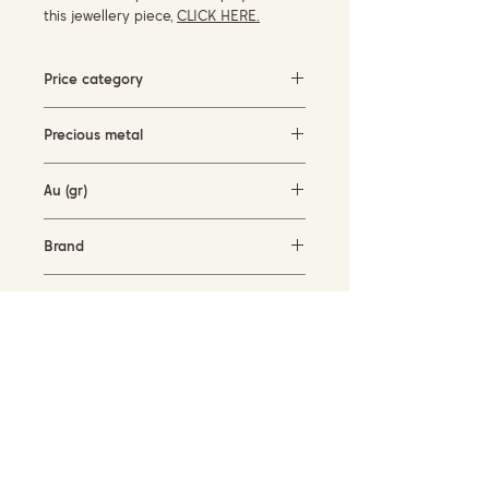
this jewellery piece,
CLICK HERE.
Price category
3000-5000 EUR
Precious metal
White gold
Au (gr)
3.5 gr
Brand
Cervera Jewels
Availability
available for order
SUBSCRIBE TO OUR NEWSLETTER