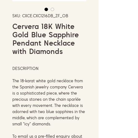
SKU: CXCE.CXC1216DB_ZF_OB
Cervera 18K White
Gold Blue Sapphire
Pendant Necklace
with Diamonds
DESCRIPTION
The 18-karat white gold necklace from
the Spanish jewelry company Cervera
is a sophisticated piece, where the
precious stones on the chain sparkle
with every movement. The necklace is
adorned with two blue sapphires in the
middle, which are complemented by
small "icy" diamonds.
To email us a pre-filled enquiry about