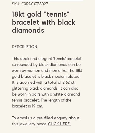
SKU: CXPA.CX783027
18kt gold "tennis"
bracelet with black
diamonds
DESCRIPTION
This sleek and elegant “tennis” bracelet
surrounded by black diamonds can be
worn by women and men alike. The 18kt
gold bracelet is black rhodium plated.
It is adorned with a total of 2.62 ct
glittering black diamonds. It can also
be worn in pairs with a white diamond
tennis bracelet. The length of the
bracelet is 19 cm.
To email us a pre-filled enquiry about
this jewellery piece,
CLICK HERE.