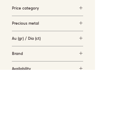
Price category
5000-10000 EUR
Precious metal
white gold with black rhodium (18KT)
Au (gr) / Dia (ct)
8.3 gr / 2.62 ct
Brand
-
Availability
available for order
SUBSCRIBE TO OUR NEWSLETTER